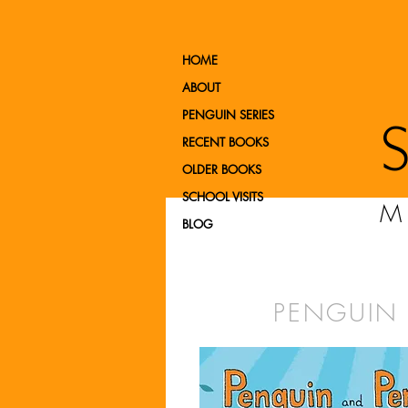
HOME
ABOUT
PENGUIN SERIES
RECENT BOOKS
OLDER BOOKS
SCHOOL VISITS
M
BLOG
PENGUIN 