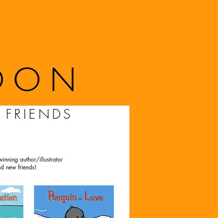
OON
 FRIENDS
inning author/illustrator
d new friends!