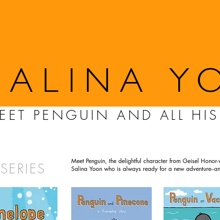
SALINA Y
EET PENGUIN AND ALL HIS
Meet Penguin, the delightful character from Geisel Honor-w
SERIES
Salina Yoon who is always ready for a new adventure--an