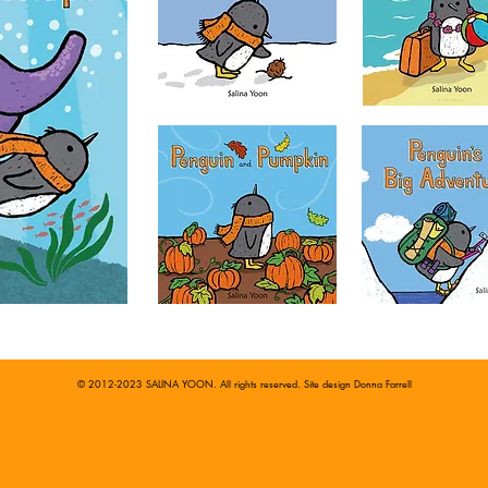
© 2012-2023 SALINA YOON. All rights reserved. Site design
Donna Farrell