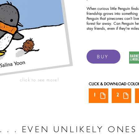
When curious little Penguin finds
friendship grows into something
Penguin that pinecones can't liv
forest far away. Can Penguin h
stay friends, even if they're mile
BUY
click to see more!
CLICK & DOWNLOAD COLO
1
2
. . . EVEN UNLIKELY ONES