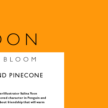
OON
S BLOOM
ND PINECONE
r/illustrator Salina Yoon
loved character in Penguin and
bout friendship that will warm