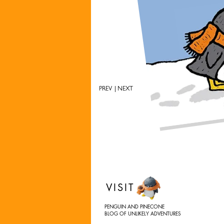
PREV
| NEXT
VISIT
PENGUIN AND PINECONE
BLOG OF UNLIKELY ADVENTURES