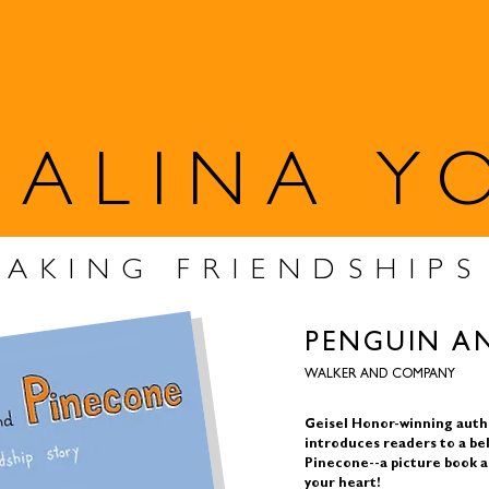
SALINA Y
MAKING FRIENDSHIP
PENGUIN A
WALKER AND COMPANY
Geisel Honor-winning autho
introduces readers to a be
Pinecone--a picture book a
your heart!