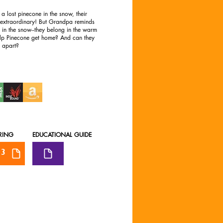
 a lost pinecone in the snow, their
 extraordinary! But Grandpa reminds
e in the snow--they belong in the warm
elp Pinecone get home? And can they
s apart?
RING
EDUCATIONAL GUIDE
3