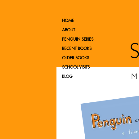
HOME
ABOUT
PENGUIN SERIES
RECENT BOOKS
OLDER BOOKS
SCHOOL VISITS
BLOG