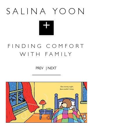
SALINA YOON
FINDING COMFORT
WITH FAMILY
PREV
| NEXT