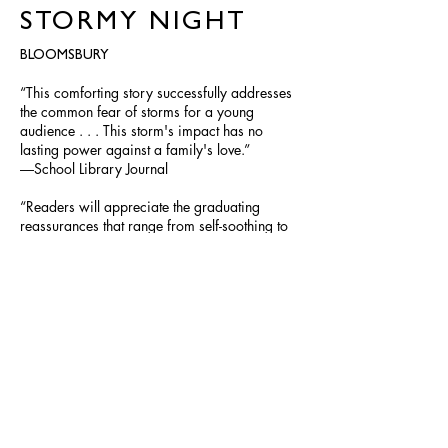
STORMY NIGHT
BLOOMSBURY
“This comforting story successfully addresses
the common fear of storms for a young
audience . . . This storm's impact has no
lasting power against a family's love.”
―School Library Journal
“Readers will appreciate the graduating
reassurances that range from self-soothing to
group hugs . . . Youngsters will empathize with
Bear and derive comfort from the loving
togetherness his family displays while keeping
the storm at bay.” ―Kirkus Reviews
BUY
©
2012-2023
SALINA YOON. All rights reserved. Site design
Donna