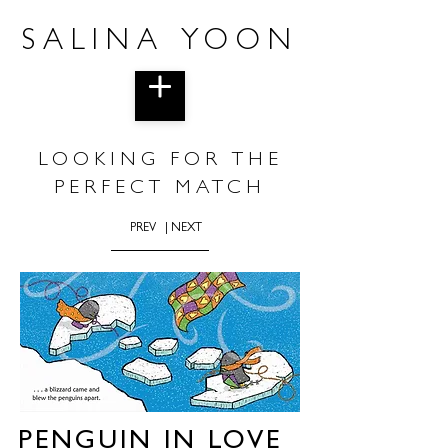
SALINA YOON
LOOKING FOR THE
PERFECT MATCH
PREV
| NEXT
PENGUIN IN LOVE